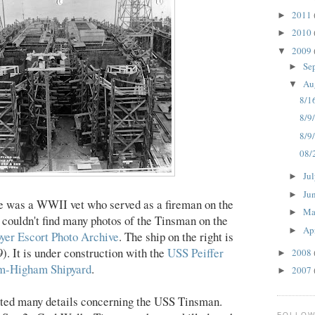
2011
►
2010
►
2009
▼
Se
►
Au
▼
8/1
8/9/
8/9
08/
Ju
►
Ju
►
ere was a WWII vet who served as a fireman on the
M
►
I couldn't find many photos of the Tinsman on the
Ap
►
yer Escort Photo Archive
. The ship on the right is
 It is under construction with the
USS Peiffer
2008
►
m-Higham Shipyard
.
2007
►
nted many details concerning the USS Tinsman.
FOLLO