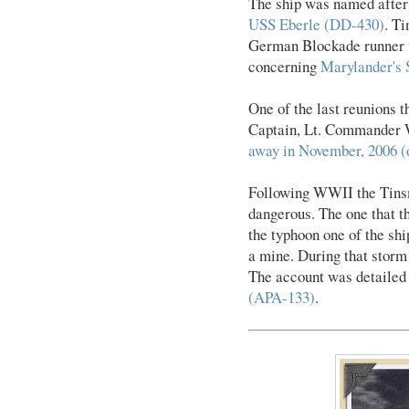
The ship was named afte
USS Eberle (DD-430)
. T
German Blockade runner th
concerning
Marylander's
One of the last reunions 
Captain, Lt. Commander 
away in November, 2006 (o
Following WWII the Tinsma
dangerous. The one that t
the typhoon one of the sh
a mine. During that storm
The account was detailed
(APA-133)
.