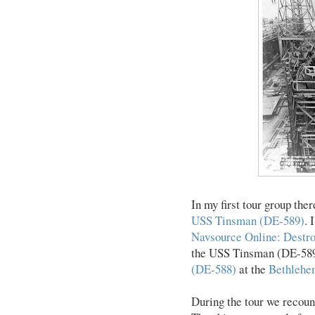
In my first tour group th
USS Tinsman (DE-589)
. 
Navsource Online: Destro
the USS Tinsman (DE-589).
(DE-588)
at the
Bethlehe
During the tour we recou