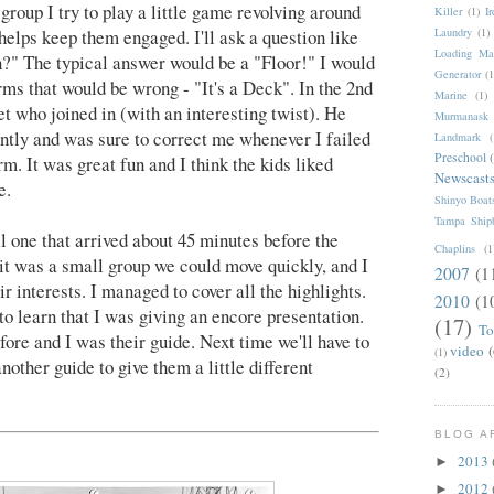
group I try to play a little game revolving around
Killer
(1)
I
t helps keep them engaged. I'll ask a question like
Laundry
(1)
Loading Ma
?" The typical answer would be a "Floor!" I would
Generator
(1
ms that would be wrong - "It's a Deck". In the 2nd
Marine
(1)
t who joined in (with an interesting twist). He
Murmanask
tly and was sure to correct me whenever I failed
Landmark
(
Preschool
m. It was great fun and I think the kids liked
Newscast
e.
Shinyo Boat
Tampa Shipb
l one that arrived about 45 minutes before the
Chaplins
(1
it was a small group we could move quickly, and I
2007
(1
eir interests. I managed to cover all the highlights.
2010
(1
o learn that I was giving an encore presentation.
(17)
To
fore and I was their guide. Next time we'll have to
video
(
(1)
nother guide to give them a little different
(2)
BLOG A
2013
►
2012
►