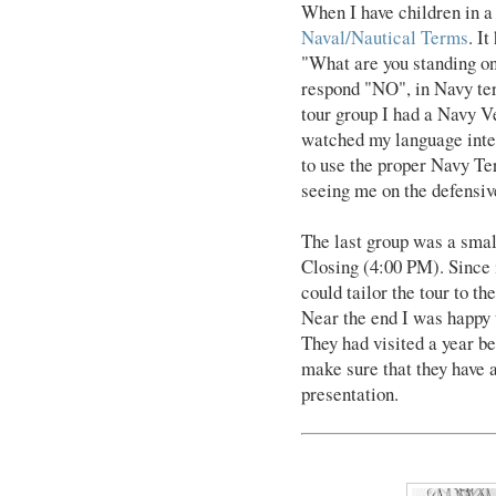
When I have children in a 
Naval/Nautical Terms
. I
"What are you standing on
respond "NO", in Navy ter
tour group I had a Navy Ve
watched my language inten
to use the proper Navy Ter
seeing me on the defensiv
The last group was a smal
Closing (4:00 PM). Since 
could tailor the tour to th
Near the end I was happy t
They had visited a year be
make sure that they have a
presentation.