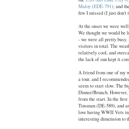
Maloy (EDE-791)
; and t
few I missed (I just don't
At the onset we were well 
We thought we would be lu
- we were all pretty busy.
visitors in total. The weat
relatively cool, and overc
the lack of sun kept it co
A friend from one of my w
a tour, and I recommende
seem to start slow. The bi
Dinner/Brunch. However, 
from the start. In the fir
Tinsman (DE-589), and an
love having WWII Vets in 
interesting dimension to t