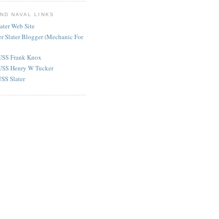
AND NAVAL LINKS
later Web Site
er Slater Blogger (Mechanic For
USS Frank Knox
USS Henry W Tucker
SS Slater