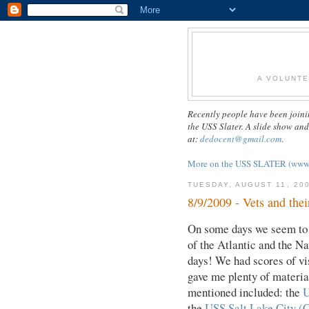
A VOLUNTE
Recently people have been joini
the USS Slater. A slide show an
at:
dedocent@gmail.com
.
More on the USS SLATER (www.us
TUESDAY, AUGUST 11, 20
8/9/2009 - Vets and thei
On some days we seem to h
of the Atlantic and the N
days! We had scores of vi
gave me plenty of material
mentioned included: the
U
the
USS Salt Lake City (