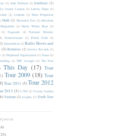
kamikaze
(2)
rene
(1)
John Holland
(1)
Le Grand Cannon
(1)
Liberty Ships
(1)
chine
(1)
Lookout
(1)
Main Propulsion
Math
(2)
)
Memorial Day
(1)
Merchant
Mogadishu
(1)
Motor Whale Boat
(1)
(1)
Nagasaki
(1)
National Historic
1)
Nomenclature
(1)
Polish Gold
(1)
Radio Shows and
(2)
Quarterdeck
(1)
s
(3)
Reunions
(2)
Service Records
(1)
s
(1)
Shipboard Organization
(1)
Sonar
(1)
uilding
(1)
TBF Avenger
(1)
The Four
This Day
(17)
Tour
)
Tour 2009
(18)
1)
Tour
Tour 2012
0)
Tour 2011
(5)
ur 2013
(3)
U-505
(1)
Victory Garden
6)
Vietnam
(2)
Youth Tour
weights
(1)
RCHIVE
(4)
(25)