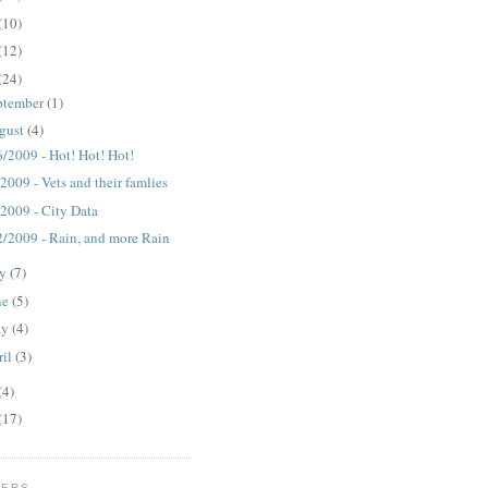
(10)
(12)
(24)
ptember
(1)
gust
(4)
6/2009 - Hot! Hot! Hot!
2009 - Vets and their famlies
/2009 - City Data
2/2009 - Rain, and more Rain
ly
(7)
ne
(5)
ay
(4)
ril
(3)
(4)
(17)
WERS