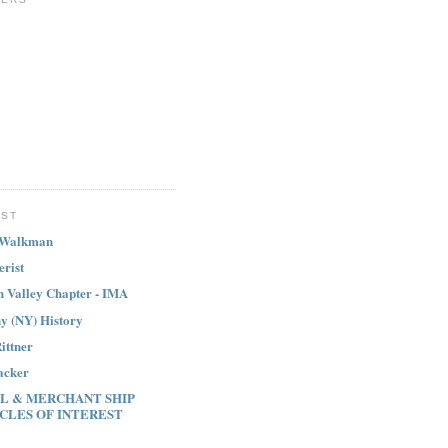
IST
 Walkman
erist
h Valley Chapter - IMA
y (NY) History
ittner
acker
L & MERCHANT SHIP
CLES OF INTEREST