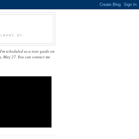
LBANY, NY.
I'm scheduled as a tour guide on
y, May 27. You can contact me