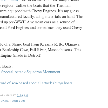
orregidor. Unlike the boats that the Tinsman
were equipped with Chevy Engines. It's my guess
 manufactured locally, using materials on hand. The
ed up pre-WWII American cars as a source of
used Ford Engines and sometimes they used Chevy
ple of a Shinyo boat from Kerama Retto, Okinawa
at Battleship Cove, Fall River, Massachusetts. This
Engine (made in Detroit).
o Boats:
o Special Attack Squadron Monument
ord of sea-based special attack shinyo boats
WALKMAN
AT
7:29 AM
BOATS
,
TOUR 2009