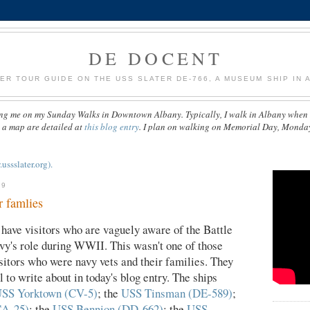
DE DOCENT
ER TOUR GUIDE ON THE USS SLATER DE-766, A MUSEUM SHIP IN A
ng me on my Sunday Walks in Downtown Albany. Typically, I walk in Albany when 
d a map are detailed at
this blog entry
. I plan on walking on Memorial Day, Monda
sslater.org).
09
r famlies
ave visitors who are vaguely aware of the Battle
avy's role during WWII. This wasn't one of those
sitors who were navy vets and their families. They
 to write about in today's blog entry. The ships
SS Yorktown (CV-5)
; the
USS Tinsman (DE-589)
;
CA-25)
; the
USS Bennion (DD-662)
; the
USS