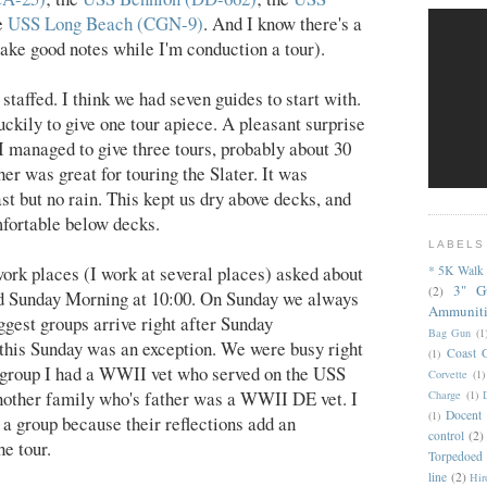
he
USS Long Beach (CGN-9)
. And I know there's a
 take good notes while I'm conduction a tour).
staffed. I think we had seven guides to start with.
ckily to give one tour apiece. A pleasant surprise
 I managed to give three tours, probably about 30
her was great for touring the Slater. It was
ast but no rain. This kept us dry above decks, and
mfortable below decks.
LABELS
ork places (I work at several places) asked about
* 5K Walk
3" G
(2)
d Sunday Morning at 10:00. On Sunday we always
Ammunit
ggest groups arrive right after Sunday
Bag Gun
(1
this Sunday was an exception. We were busy right
Coast 
(1)
st group I had a WWII vet who served on the USS
Corvette
(1)
other family who's father was a WWII DE vet. I
Charge
(1)
Docent
(1)
a group because their reflections add an
control
(2)
he tour.
Torpedoed
line
(2)
Hir