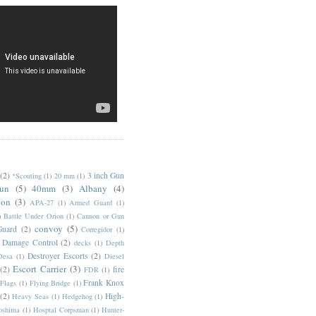
(2)
3 inch Gun
*Scouting
(1)
20 mm
(1)
un
(5)
40mm
(3)
Albany
(4)
ion
(3)
APA-27
(1)
Armed Guard
(1)
)
Battle Under Orion
(1)
Cannon or Gun
convoy
(5)
Guard
(2)
Corregidor
(1)
Damage Control
(2)
decks
(1)
Depth
Destroyer Escorts
(2)
Desa
(1)
Diesel
Escort Carrier
(3)
(2)
fire
FDR
(1)
Frank Knox
Flags
(1)
Flying Bridge
(1)
(2)
High-
Heavy Seas
(1)
Hedgehog
(1)
oshima
(1)
Hosptal Corpsman
(1)
Hunter-