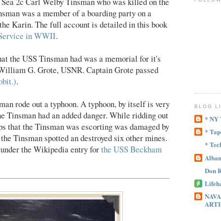
r
Sea 2c Carl Welby Tinsman who was killed on the
insman was a member of a boarding party on a
e Karin. The full account is detailed in this book
 Service in WWII
.
that the USS Tinsman had was a memorial for it's
William G. Grote, USNR. Captain Grote passed
bit.)
.
n rode out a typhoon. A typhoon, by itself is very
BLOG L
he Tinsman had an added danger. While ridding out
* NY
ips that the Tinsman was escorting was damaged by
* Tap
 the Tinsman spotted an destroyed six other mines.
* Tec
 under the Wikipedia entry for
the USS Beckham
Alban
Don R
Lifeh
NAVA
ARTI