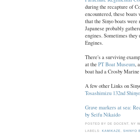
during the recapture of C
encountered, these boats 
that the Sinyo boats were
Japanese probably gather
engines. Sometimes they 
Engines.
There's a surviving exam
at the
PT Boat Museum
, 
boat had a Crosby Marine 
A few other Links on Siny
Tosashimizu 132nd Shiny
Grave markers at sea: Rec
by Seifu Nikaido
POSTED BY
DE DOCENT, NY 
LABELS:
KAMIKAZE
,
SHINYO 