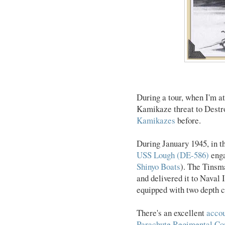
During a tour, when I'm a
Kamikaze threat to Destro
Kamikazes
before.
During January 1945, in t
USS Lough (DE-586)
enga
Shinyo Boats
). The Tinsma
and delivered it to Naval 
equipped with two depth c
There's an excellent
accou
Parachute Regimental C