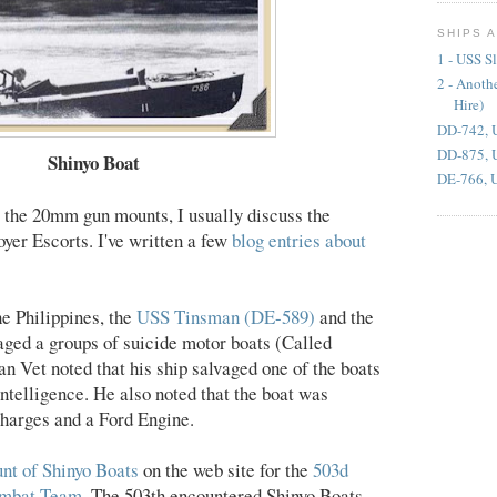
SHIPS 
1 - USS S
2 - Anoth
Hire)
DD-742, 
DD-875, 
Shinyo Boat
DE-766, U
t the 20mm gun mounts, I usually discuss the
yer Escorts. I've written a few
blog entries about
he Philippines, the
USS Tinsman (DE-589)
and the
ged a groups of suicide motor boats (Called
n Vet noted that his ship salvaged one of the boats
Intelligence. He also noted that the boat was
harges and a Ford Engine.
nt of Shinyo Boats
on the web site for the
503d
ombat Team
. The 503th encountered Shinyo Boats