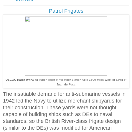
Patrol Frigates
USCGC Haida [WPG 45]
upon relief at Weather Station Able 1500 miles West of Strait of
Juan de Fuca
The insatiable demand for anti-submarine vessels in
1942 led the Navy to utilize merchant shipyards for
their construction. These yards were not thought
capable of building ships such as DEs to naval
standards, so the British River-class frigate design
(similar to the DEs) was modified for American