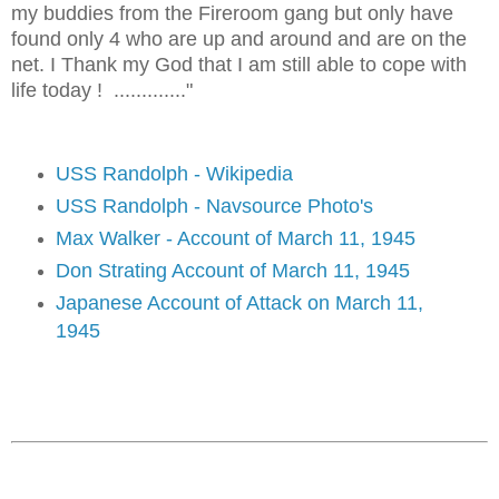
my buddies from the Fireroom gang but only have
found only 4 who are up and around and are on the
net. I Thank my God that I am still able to cope with
life today ! ............."
USS Randolph - Wikipedia
USS Randolph - Navsource Photo's
Max Walker - Account of March 11, 1945
Don Strating Account of March 11, 1945
Japanese Account of Attack on March 11,
1945