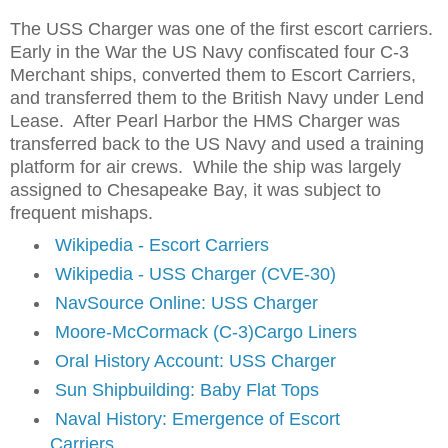
The USS Charger was one of the first escort carriers.
Early in the War the US Navy confiscated four C-3
Merchant ships, converted them to Escort Carriers,
and transferred them to the British Navy under Lend
Lease. After Pearl Harbor the HMS Charger was
transferred back to the US Navy and used a training
platform for air crews. While the ship was largely
assigned to Chesapeake Bay, it was subject to
frequent mishaps.
Wikipedia - Escort Carriers
Wikipedia - USS Charger (CVE-30)
NavSource Online: USS Charger
Moore-McCormack (C-3)Cargo Liners
Oral History Account: USS Charger
Sun Shipbuilding: Baby Flat Tops
Naval History: Emergence of Escort
Carriers