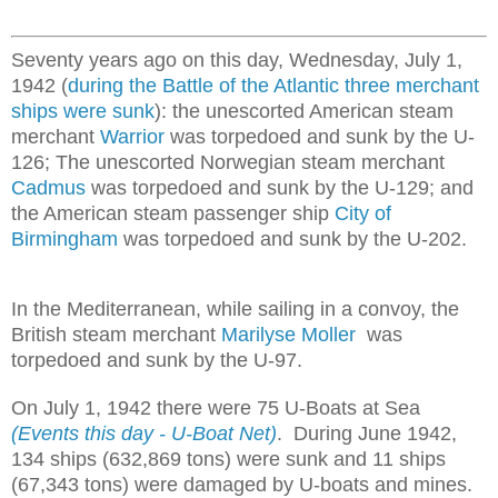
Seventy years ago on this day, Wednesday, July 1,
1942 (
during the Battle of the Atlantic three merchant
ships were sunk
): the unescorted American steam
merchant
Warrior
was torpedoed and sunk by the U-
126; The unescorted Norwegian steam merchant
Cadmus
was torpedoed and sunk by the U-129; and
the American steam passenger ship
City of
Birmingham
was torpedoed and sunk by the U-202.
In the Mediterranean, while sailing in a convoy, the
British steam merchant
Marilyse Moller
was
torpedoed and sunk by the U-97.
On July 1, 1942 there were 75 U-Boats at Sea
(Events this day - U-Boat Net)
. During June 1942,
134 ships (632,869 tons) were sunk and 11 ships
(67,343 tons) were damaged by U-boats and mines.