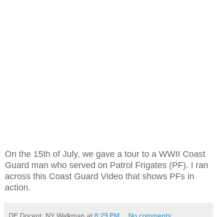
On the 15th of July, we gave a tour to a WWII Coast
Guard man who served on Patrol Frigates (PF). I ran
across this Coast Guard Video that shows PFs in
action.
DE Docent, NY Walkman
at
8:29 PM
No comments: