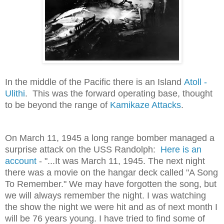
In the middle of the Pacific there is an Island
Atoll -
Ulithi
. This was the forward operating base, thought
to be beyond the range of
Kamikaze Attacks
.
On March 11, 1945 a long range bomber managed a
surprise attack on the USS Randolph:
Here is an
account
- "...It was March 11, 1945. The next night
there was a movie on the hangar deck called "A Song
To Remember." We may have forgotten the song, but
we will always remember the night. I was watching
the show the night we were hit and as of next month I
will be 76 years young. I have tried to find some of