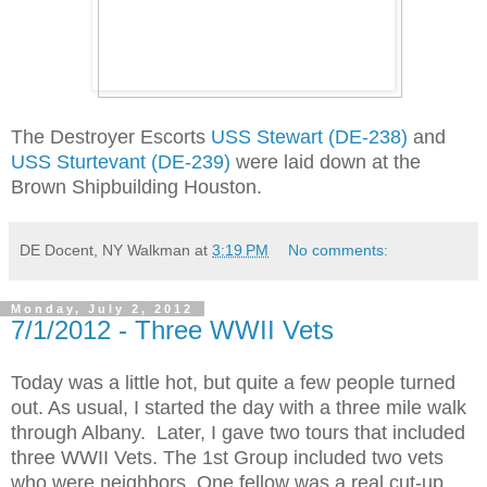
The Destroyer Escorts
USS Stewart (DE-238)
and
USS Sturtevant (DE-239)
were laid down at the
Brown Shipbuilding Houston.
DE Docent, NY Walkman
at
3:19 PM
No comments:
Monday, July 2, 2012
7/1/2012 - Three WWII Vets
Today was a little hot, but quite a few people turned
out. As usual, I started the day with a three mile walk
through Albany. Later, I gave two tours that included
three WWII Vets. The 1st Group included two vets
who were neighbors. One fellow was a real cut-up.