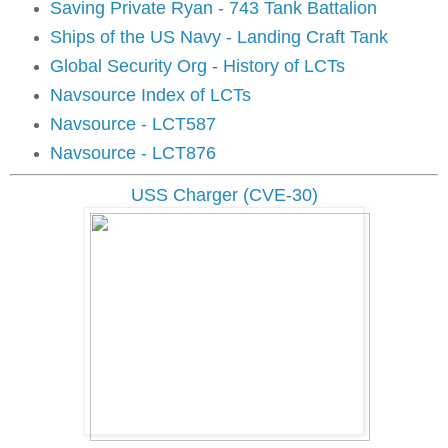
Saving Private Ryan - 743 Tank Battalion
Ships of the US Navy - Landing Craft Tank
Global Security Org - History of LCTs
Navsource Index of LCTs
Navsource - LCT587
Navsource - LCT876
USS Charger (CVE-30)