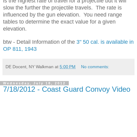
is the highest rate of travel for a projectile but it will
slow the further the projectile travels. The rate is
influenced by the gun elevation. You need range
tables to determine the exact value for a given
elevation.
btw - Detail Information of the
3" 50 cal. is available in
OP 811, 1943
DE Docent, NY Walkman
at
5:00 PM
No comments:
Wednesday, July 18, 2012
7/18/2012 - Coast Guard Convoy Video