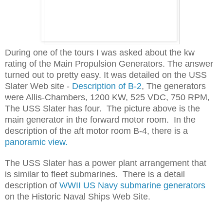
During one of the tours I was asked about the kw
rating of the Main Propulsion Generators. The answer
turned out to pretty easy. It was detailed on the USS
Slater Web site -
Description of B-2
, The generators
were Allis-Chambers, 1200 KW, 525 VDC, 750 RPM,
The USS Slater has four. The picture above is the
main generator in the forward motor room. In the
description of the aft motor room B-4, there is a
panoramic view.
The USS Slater has a power plant arrangement that
is similar to fleet submarines. There is a detail
description of
WWII US Navy submarine generators
on the Historic Naval Ships Web Site.