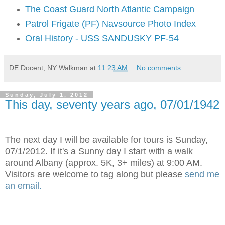
The Coast Guard North Atlantic Campaign
Patrol Frigate (PF) Navsource Photo Index
Oral History - USS SANDUSKY PF-54
DE Docent, NY Walkman
at
11:23 AM
No comments:
Sunday, July 1, 2012
This day, seventy years ago, 07/01/1942
The next day I will be available for tours is Sunday,
07/1/2012. If it's a Sunny day I start with a walk
around Albany (approx. 5K, 3+ miles) at 9:00 AM.
Visitors are welcome to tag along but please
send me
an email.