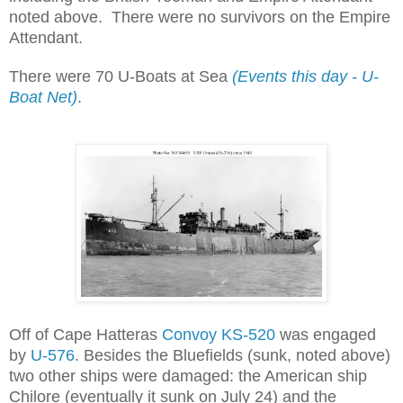
noted above. There were no survivors on the Empire
Attendant.
There were 70 U-Boats at Sea
(Events this day - U-
Boat Net)
.
Off of Cape Hatteras
Convoy KS-520
was engaged
by
U-576
. Besides the Bluefields (sunk, noted above)
two other ships were damaged: the American ship
Chilore (eventually it sunk on July 24) and the