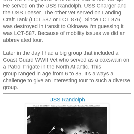
He served on the USS Randolph, USS Charger and
the USS Loeser. The other vet served on Landing
Craft Tank (LCT-587 or LCT-876). Since LCT-876
was destroyed in transit to Okinawa I'm guessing it
was LCT-587. Because of mobility issues we did an
abbreviated tour.
Later in the day I had a big group that included a
Coast Guard WWII Vet who served as a coxswain on
a Patrol Frigate in the North Atlantic. This
group ranged in age from 6 to 85. It's always a
challenge to give an interesting tour to such a diverse
group.
USS Randolph