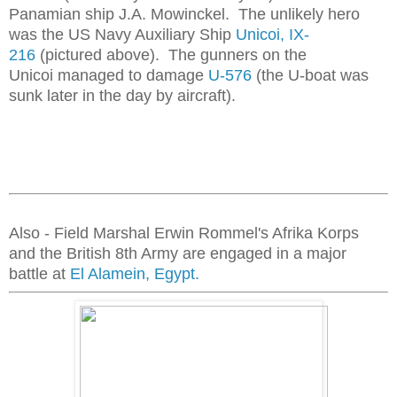
Panamian ship J.A. Mowinckel. The unlikely hero
was the US Navy Auxiliary Ship
Unicoi, IX-
216
(pictured above). The gunners on the
Unicoi managed to damage
U-576
(the U-boat was
sunk later in the day by aircraft).
Also - Field Marshal Erwin Rommel's Afrika Korps
and the British 8th Army are engaged in a major
battle at
El Alamein, Egypt.