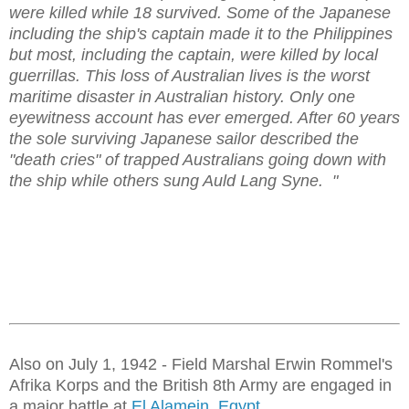
were killed while 18 survived. Some of the Japanese
including the ship's captain made it to the Philippines
but most, including the captain, were killed by local
guerrillas. This loss of Australian lives is the worst
maritime disaster in Australian history. Only one
eyewitness account has ever emerged. After 60 years
the sole surviving Japanese sailor described the
"death cries" of trapped Australians going down with
the ship while others sung Auld Lang Syne. "
Also on July 1, 1942 - Field Marshal Erwin Rommel's
Afrika Korps and the British 8th Army are engaged in
a major battle at
El Alamein, Egypt.