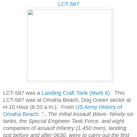
LCT-587
LCT-587 was a
Landing Craft Tank (Mark 6).
This
LCT-587 was at Omaha Beach, Dog Green sector at
H-10 Hour (6:20 a.m.). From
US Army History of
Omaha Beach
:
"...The Initial Assault Wave: Ninety-six
tanks, the Special Engineer Task Force, and eight
companies of assault infantry (1,450 men), landing
just before and after 0630, were to carry out the first