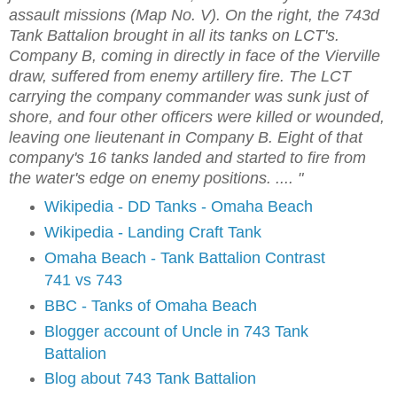
assault missions (Map No. V). On the right, the 743d
Tank Battalion brought in all its tanks on LCT's.
Company B, coming in directly in face of the Vierville
draw, suffered from enemy artillery fire. The LCT
carrying the company commander was sunk just of
shore, and four other officers were killed or wounded,
leaving one lieutenant in Company B. Eight of that
company's 16 tanks landed and started to fire from
the water's edge on enemy positions. .... "
Wikipedia - DD Tanks - Omaha Beach
Wikipedia - Landing Craft Tank
Omaha Beach - Tank Battalion Contrast
741 vs 743
BBC - Tanks of Omaha Beach
Blogger account of Uncle in 743 Tank
Battalion
Blog about 743 Tank Battalion