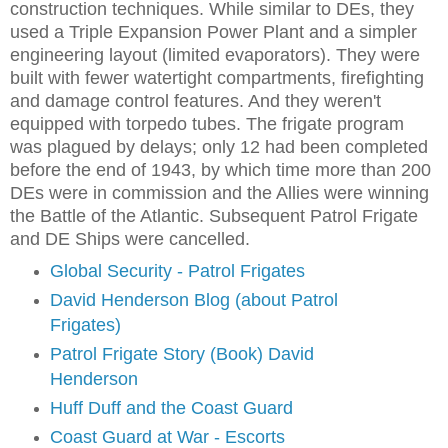
construction techniques. While similar to DEs, they
used a Triple Expansion Power Plant and a simpler
engineering layout (limited evaporators). They were
built with fewer watertight compartments, firefighting
and damage control features. And they weren't
equipped with torpedo tubes. The frigate program
was plagued by delays; only 12 had been completed
before the end of 1943, by which time more than 200
DEs were in commission and the Allies were winning
the Battle of the Atlantic. Subsequent Patrol Frigate
and DE Ships were cancelled.
Global Security - Patrol Frigates
David Henderson Blog (about Patrol
Frigates)
Patrol Frigate Story (Book) David
Henderson
Huff Duff and the Coast Guard
Coast Guard at War - Escorts