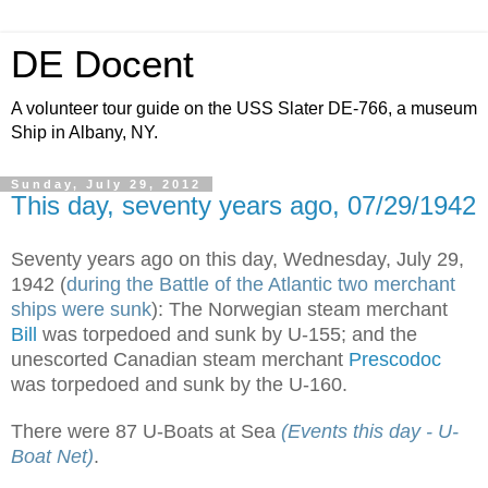
DE Docent
A volunteer tour guide on the USS Slater DE-766, a museum
Ship in Albany, NY.
Sunday, July 29, 2012
This day, seventy years ago, 07/29/1942
Seventy years ago on this day, Wednesday, July 29,
1942 (
during the Battle of the Atlantic two merchant
ships were sunk
): The Norwegian steam merchant
Bill
was torpedoed and sunk by U-155; and the
unescorted Canadian steam merchant
Prescodoc
was torpedoed and sunk by the U-160.
There were 87 U-Boats at Sea
(Events this day - U-
Boat Net)
.