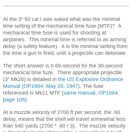
At the 3" 50 cal I was asked what was the minimal
time setting of the mechanical time fuse (MTF)? A
mechanical time fuse is used for shooting at
airplanes. This minimal time is referred to as arming
delay (a safety feature). It is the minimal setting from
the time a gun is fired, until a projectile can detonate.
The short answer is 0.60-second for the 30-second
mechanical time fuze. There appropriate projectile
(3" Mk26) is detailed in t
he US Explosive Ordnance
Manual (OP1664, May 28, 1947)
. The fuse
referenced is Mk21 MTF (
same manual, OP1664
page 105
).
At a muzzle velocity of 2700 ft per second, the .60
delay, means that the shell will travel somewhat less
than 540 yards (2700 * .60 / 3). The muzzle velocity