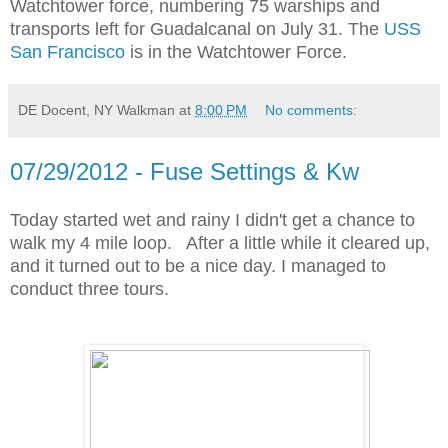
Watchtower force, numbering 75 warships and
transports left for Guadalcanal on July 31. The
USS
San Francisco
is in the Watchtower Force.
DE Docent, NY Walkman
at
8:00 PM
No comments:
07/29/2012 - Fuse Settings & Kw
Today started wet and rainy I didn't get a chance to
walk my 4 mile loop. After a little while it cleared up,
and it turned out to be a nice day. I managed to
conduct three tours.