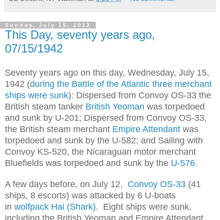
Sunday, July 15, 2012
This Day, seventy years ago,
07/15/1942
Seventy years ago on this day, Wednesday, July 15,
1942 (
during the Battle of the Atlantic three merchant
ships were sunk
): Dispersed from Convoy OS-33 the
British steam tanker
British Yeoman
was torpedoed
and sunk by U-201; Dispersed from Convoy OS-33,
the British steam merchant
Empire Attendant
was
torpedoed and sunk by the U-582; and Sailing with
Convoy KS-520, the Nicaraguan motor merchant
Bluefields was torpedoed and sunk by the
U-576
.
A few days before, on July 12,
Convoy OS-33
(41
ships, 8 escorts) was attacked by 6 U-boats
in
wolfpack Hai (Shark)
. Eight ships were sunk,
including the British Yeoman and Empire Attendant