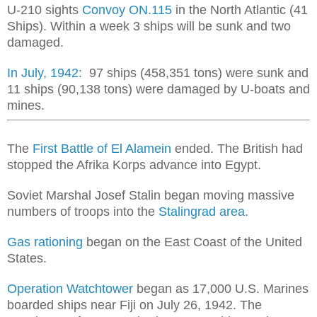
U-210 sights
Convoy ON.115
in the North Atlantic (41
Ships). Within a week 3 ships will be sunk and two
damaged.
In July, 1942:
97 ships (458,351 tons) were sunk and
11 ships (90,138 tons) were damaged by U-boats and
mines.
The
First Battle of El Alamein
ended. The British had
stopped the Afrika Korps advance into Egypt.
Soviet Marshal Josef Stalin began moving massive
numbers of troops into the
Stalingrad area
.
Gas rationing
began on the East Coast of the United
States.
Operation Watchtower
began as 17,000 U.S. Marines
boarded ships near Fiji on July 26, 1942. The