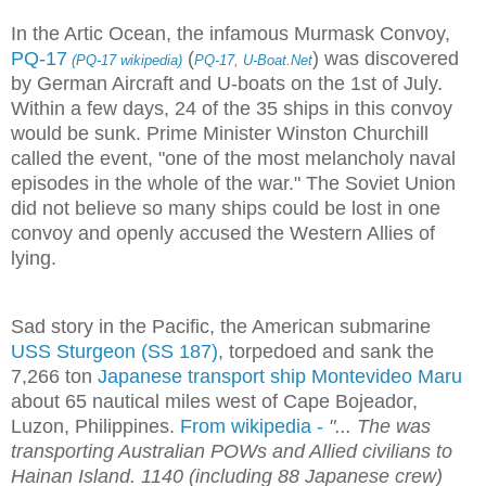
In the Artic Ocean, the infamous Murmask Convoy,
PQ-17
(
) was discovered
(PQ-17 wikipedia)
PQ-17, U-Boat.Net
by German Aircraft and U-boats on the 1st of July.
Within a few days, 24 of the 35 ships in this convoy
would be sunk. Prime Minister Winston Churchill
called the event, "one of the most melancholy naval
episodes in the whole of the war." The Soviet Union
did not believe so many ships could be lost in one
convoy and openly accused the Western Allies of
lying.
Sad story in the Pacific, the American submarine
USS Sturgeon (SS 187)
, torpedoed and sank the
7,266 ton
Japanese transport ship Montevideo Maru
about 65 nautical miles west of Cape Bojeador,
Luzon, Philippines.
From wikipedia -
"...
The was
transporting Australian POWs and Allied civilians to
Hainan Island. 1140 (including 88 Japanese crew)