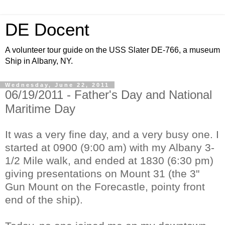
DE Docent
A volunteer tour guide on the USS Slater DE-766, a museum
Ship in Albany, NY.
Wednesday, June 22, 2011
06/19/2011 - Father's Day and National
Maritime Day
It was a very fine day, and a very busy one. I
started at 0900 (9:00 am) with my Albany 3-
1/2 Mile walk, and ended at 1830 (6:30 pm)
giving presentations on Mount 31 (the 3"
Gun Mount on the Forecastle, pointy front
end of the ship).