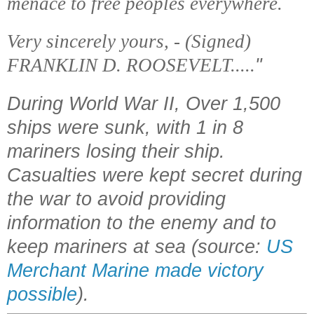
menace to free peoples everywhere.
Very sincerely yours, - (Signed)
FRANKLIN D. ROOSEVELT.....
"
During World War II, Over 1,500
ships were sunk, with 1 in 8
mariners losing their ship.
Casualties were kept secret during
the war to avoid providing
information to the enemy and to
keep mariners at sea (source:
US
Merchant Marine made victory
possible
).