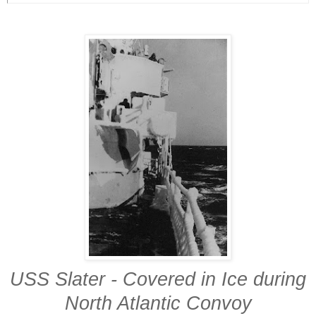
USS Slater - Covered in Ice during
North Atlantic Convoy