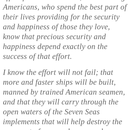
Americans, who spend the best part of
their lives providing for the security
and happiness of those they love,
know that precious security and
happiness depend exactly on the
success of that effort.
I know the effort will not fail; that
more and faster ships will be built,
manned by trained American seamen,
and that they will carry through the
open waters of the Seven Seas
implements that will help destroy the