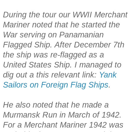
During the tour our WWII Merchant
Mariner noted that he started the
War serving on Panamanian
Flagged Ship. After December 7th
the ship was re-flagged as a
United States Ship. I managed to
dig out a this relevant link:
Yank
Sailors on Foreign Flag Ships
.
He also noted that he made a
Murmansk Run in March of 1942.
For a Merchant Mariner 1942 was