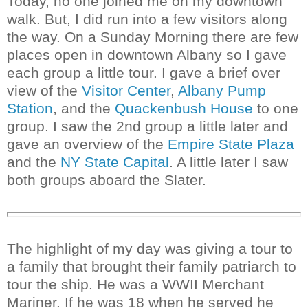
Today, no one joined me on my downtown
walk. But, I did run into a few visitors along
the way. On a Sunday Morning there are few
places open in downtown Albany so I gave
each group a little tour. I gave a brief over
view of the
Visitor Center
,
Albany Pump
Station
, and the
Quackenbush House
to one
group. I saw the 2nd group a little later and
gave an overview of the
Empire State Plaza
and the
NY State Capital
. A little later I saw
both groups aboard the Slater.
The highlight of my day was giving a tour to
a family that brought their family patriarch to
tour the ship. He was a WWII Merchant
Mariner. If he was 18 when he served he