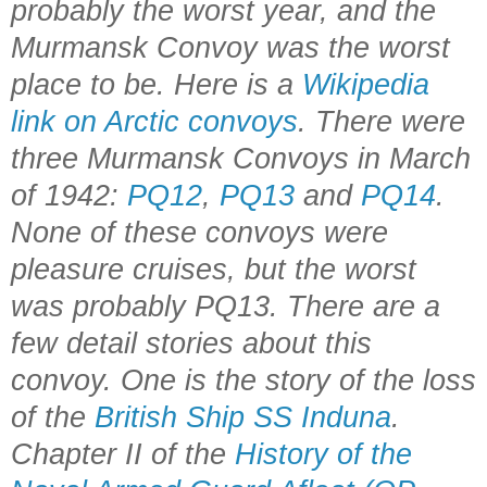
probably the worst year, and the
Murmansk Convoy was the worst
place to be. Here is a
Wikipedia
link on Arctic convoys
. There were
three Murmansk Convoys in March
of 1942:
PQ12
,
PQ13
and
PQ14
.
None of these convoys were
pleasure cruises, but the worst
was probably PQ13. There are a
few detail stories about this
convoy. One is the story of the loss
of the
British Ship SS Induna
.
Chapter II of the
History of the