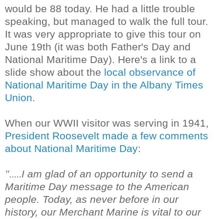
would be 88 today. He had a little trouble
speaking, but managed to walk the full tour.
It was very appropriate to give this tour on
June 19th (it was both Father's Day and
National Maritime Day). Here's a link to a
slide show about the
local observance of
National Maritime Day in the Albany Times
Union
.
When our WWII visitor was serving in 1941,
President Roosevelt made a few comments
about National Maritime Day
:
I am glad of an opportunity to send a
".....
Maritime Day message to the American
people. Today, as never before in our
history, our Merchant Marine is vital to our