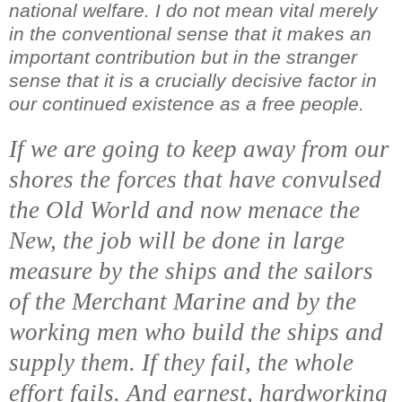
national welfare. I do not mean vital merely
in the conventional sense that it makes an
important contribution but in the stranger
sense that it is a crucially decisive factor in
our continued existence as a free people.
If we are going to keep away from our
shores the forces that have convulsed
the Old World and now menace the
New, the job will be done in large
measure by the ships and the sailors
of the Merchant Marine and by the
working men who build the ships and
supply them. If they fail, the whole
effort fails. And earnest, hardworking